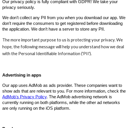
Our privacy policy is fully compliant with GDPR! We take your
privacy seriously.
We don’t collect any PII from you when you download our app. We
don’t require the consumers to get registered before downloading
the application. We don’t have a server to store any PII.
The more important purpose to us is protecting your privacy. We
hope, the following message will help you understand how we deal
with the Personal Identifiable Information ('PII').
Advertising in apps
Our app uses AdMob as ads provider. These companies want to
show ads that are relevant to you. For more information, check the
AdMob's Privacy Policy
. The AdMob advertising network is
currently running on both platforms, while the other ad networks
are only running on the iOS platform.