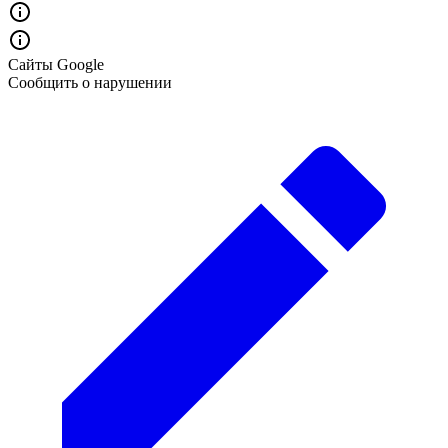
Сайты Google
Сообщить о нарушении