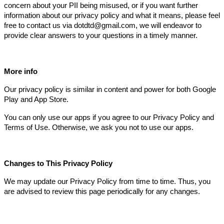
concern about your PII being misused, or if you want further
information about our privacy policy and what it means, please feel
free to contact us via dotdtd@gmail.com, we will endeavor to
provide clear answers to your questions in a timely manner.
More info
Our privacy policy is similar in content and power for both Google
Play and App Store.
You can only use our apps if you agree to our Privacy Policy and
Terms of Use. Otherwise, we ask you not to use our apps.
Changes to This Privacy Policy
We may update our Privacy Policy from time to time. Thus, you
are advised to review this page periodically for any changes.