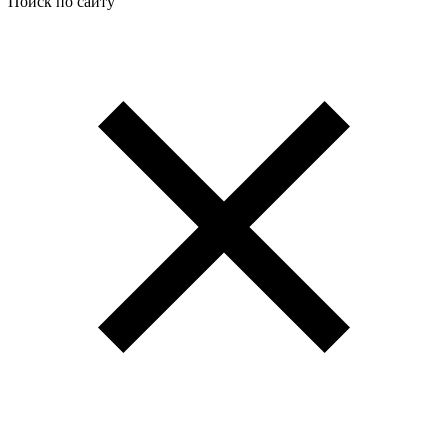
Поиск по сайту