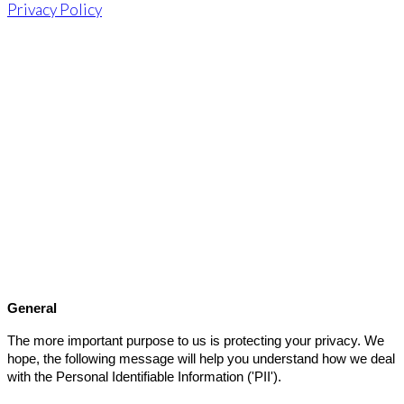
Privacy Policy
Privacy Policy
General
The more important purpose to us is protecting your privacy. We
hope, the following message will help you understand how we deal
with the Personal Identifiable Information ('PII').