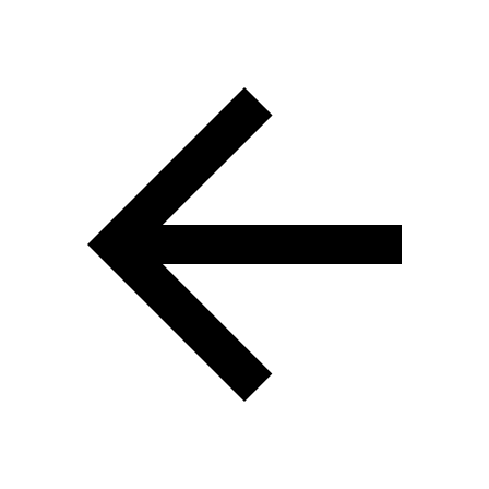
Перейти к основному контенту
Перейти к навигации