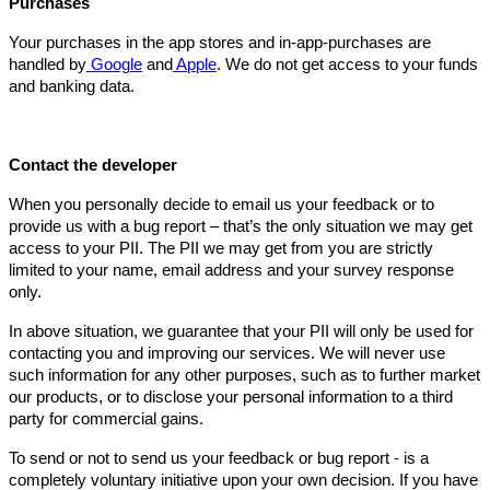
Purchases
Your purchases in the app stores and in-app-purchases are
handled by
Google
and
Apple
. We do not get access to your funds
and banking data.
Contact the developer
When you personally decide to email us your feedback or to
provide us with a bug report – that’s the only situation we may get
access to your PII. The PII we may get from you are strictly
limited to your name, email address and your survey response
only.
In above situation, we guarantee that your PII will only be used for
contacting you and improving our services. We will never use
such information for any other purposes, such as to further market
our products, or to disclose your personal information to a third
party for commercial gains.
To send or not to send us your feedback or bug report - is a
completely voluntary initiative upon your own decision. If you have